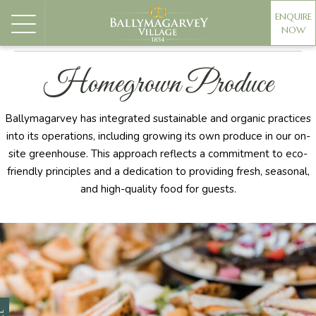
ENQUIRE
NOW
PREPARATION ROOMS
CEREMONIES
MANOR HOUS
Homegrown Produce
Ballymagarvey has integrated sustainable and organic practices
into its operations, including growing its own produce in our on-
site greenhouse. This approach reflects a commitment to eco-
friendly principles and a dedication to providing fresh, seasonal,
and high-quality food for guests.