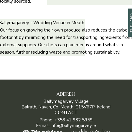
locally sourced.
THE L
Our focus on growing their own produce also reduces the carbon
footprint by minimizing the need for transporting ingredients from
external suppliers. Our chefs can plan menus around what’s in
season, further reducing waste and promoting sustainability.
ADDRESS
Ballymagarvey Village
Balrath, Navan, Co. Meath, C15V67P, Ireland
CONTACT
Phone:
+353 41 982 5959
E-mail:
info@ballymagarvey.ie