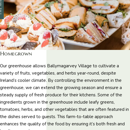
 MILL
Homegrown
Our greenhouse allows Ballymagarvey Village to cultivate a
variety of fruits, vegetables, and herbs year-round, despite
Ireland’s cooler climate. By controlling the environment in the
greenhouse, we can extend the growing season and ensure a
steady supply of fresh produce for their kitchens. Some of the
ingredients grown in the greenhouse include leafy greens,
tomatoes, herbs, and other vegetables that are often featured in
the dishes served to guests. This farm-to-table approach
enhances the quality of the food by ensuring it’s both fresh and